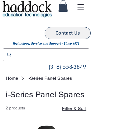
Contact Us
(316) 558-3849
Home
i-Series Panel Spares
i-Series Panel Spares
2 products
Filter & Sort