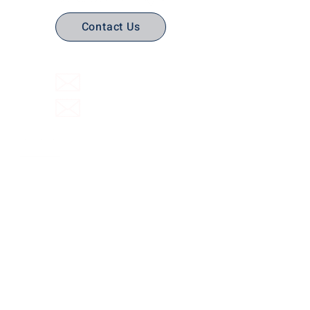
Contact Us
(316) 558-3849
Email Us
Email support
Interactive Flat Panels
Interactive
Document Cameras
Facilities