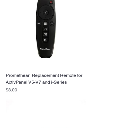
Promethean Replacement Remote for
ActivPanel V5-V7 and i-Series
Price
$8.00