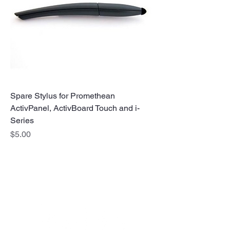
Spare Stylus for Promethean
ActivPanel, ActivBoard Touch and i-
Series
Price
$5.00
No Stress. No guesswork. Just
the right edtech, your way.