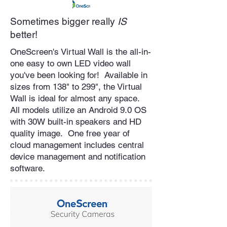
Sometimes bigger really
IS
better!
OneScreen's Virtual Wall is the all-in-
one easy to own LED video wall
you've been looking for! Available in
sizes from 138" to 299", the Virtual
Wall is ideal for almost any space.
All models utilize an Android 9.0 OS
with 30W built-in speakers and HD
quality image. One free year of
cloud management includes central
device management and notification
software.