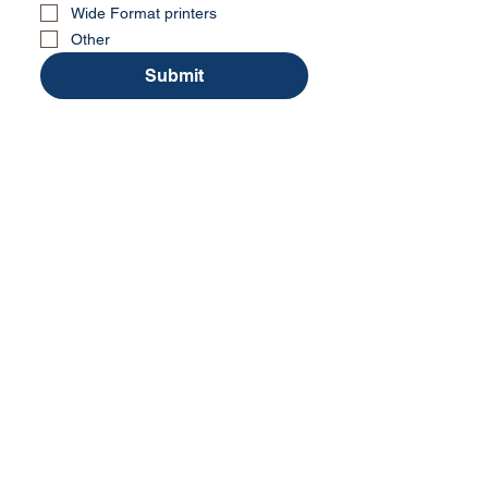
Wide Format printers
Other
Submit