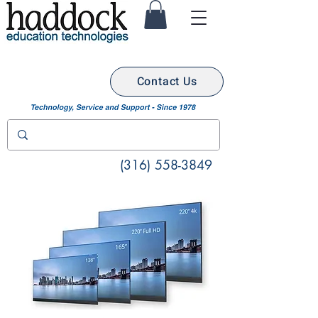
Contact Us
(316) 558-3849