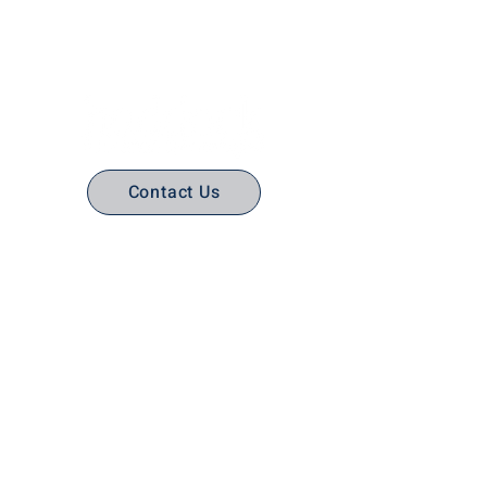
No Stress. No guesswork. Just
the right edtech, your way.
Contact Us
(316) 558-3849
Email Us
Email support
Interactive Flat Panels
Interactive