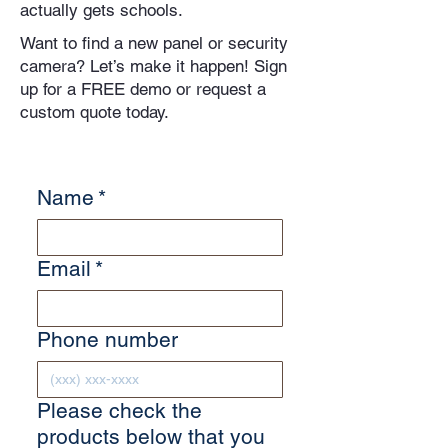
actually gets schools.
Want to find a new panel or security
camera? Let’s make it happen! Sign
up for a FREE demo or request a
custom quote today.
Name
*
Email
*
Phone number
Please check the
products below that you