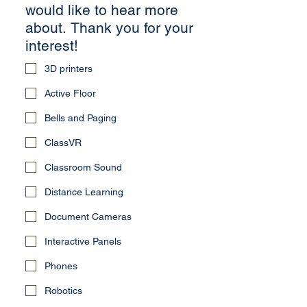
would like to hear more
about. Thank you for your
interest!
3D printers
Active Floor
Bells and Paging
ClassVR
Classroom Sound
Distance Learning
Document Cameras
Interactive Panels
Phones
Robotics