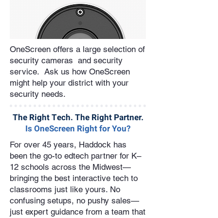
OneScreen offers a large selection of
security cameras and security
service. Ask us how OneScreen
might help your district with your
security needs.
The Right Tech. The Right Partner.
Is OneScreen Right for You?
For over 45 years, Haddock has
been the go-to edtech partner for K–
12 schools across the Midwest—
bringing the best interactive tech to
classrooms just like yours. No
confusing setups, no pushy sales—
just expert guidance from a team that