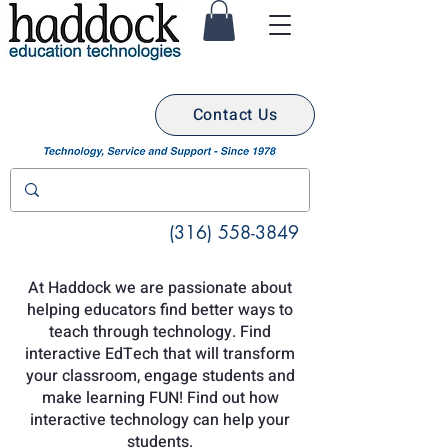
Contact Us
(316) 558-3849
At Haddock we are passionate about
helping educators find better ways to
teach through technology. Find
interactive EdTech that will transform
your classroom, engage students and
make learning FUN! Find out how
interactive technology can help your
students.