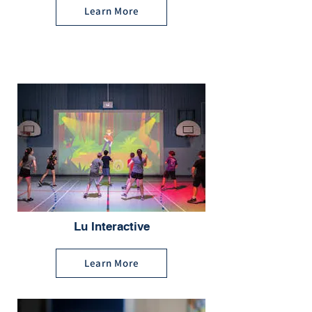
Learn More
Lu Interactive
Learn More