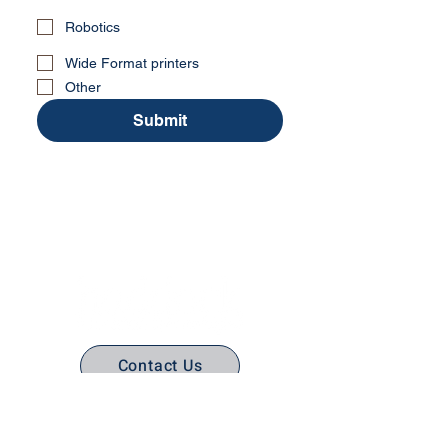
Robotics
Wide Format printers
Other
Submit
No Stress. No guesswork. Just
the right edtech, your way.
Contact Us
(316) 558-3849
Email Us