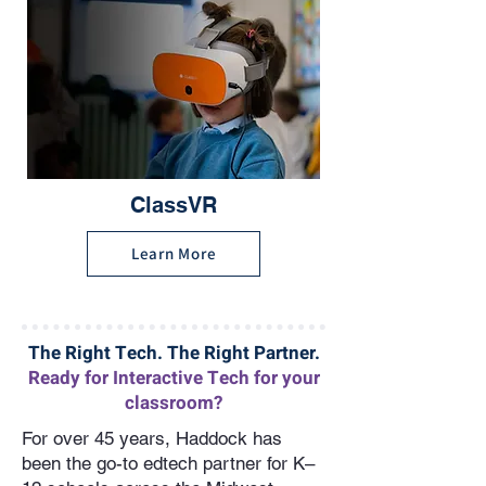
ClassVR
Learn More
The Right Tech. The Right Partner.
Ready for Interactive Tech for your
classroom?
For over 45 years, Haddock has
been the go-to edtech partner for K–