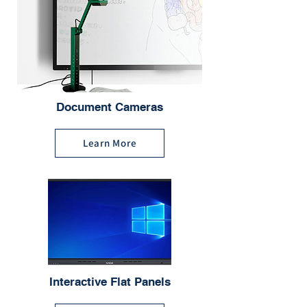
Document Cameras
Learn More
Interactive Flat Panels