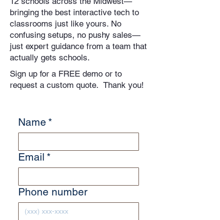
12 schools across the Midwest—
bringing the best interactive tech to
classrooms just like yours. No
confusing setups, no pushy sales—
just expert guidance from a team that
actually gets schools.
Sign up for a FREE demo or to
request a custom quote. Thank you!
Name
*
Email
*
Phone number