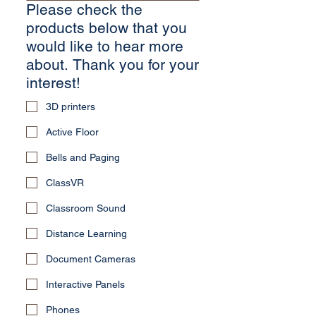
Please check the
products below that you
would like to hear more
about. Thank you for your
interest!
3D printers
Active Floor
Bells and Paging
ClassVR
Classroom Sound
Distance Learning
Document Cameras
Interactive Panels
Phones