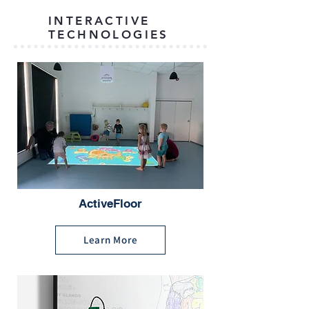
INTERACTIVE
TECHNOLOGIES
ActiveFloor
Learn More