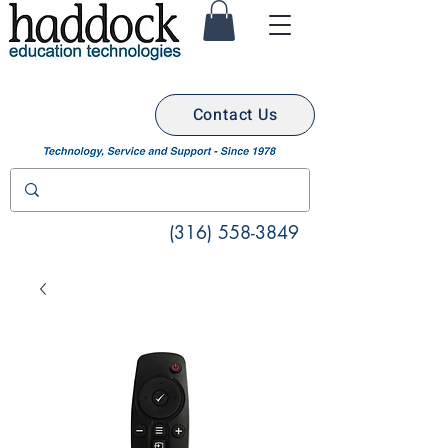
Contact Us
(316) 558-3849