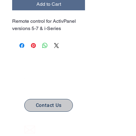
Add to Cart
Remote control for ActivPanel
versions 5-7 & i-Series
No Stress. No guesswork. Just
the right edtech, your way.
Contact Us
(316) 558-3849
Email Us