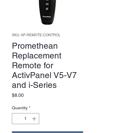
SKU: AP-REMOTE-CONTROL
Promethean
Replacement
Remote for
ActivPanel V5-V7
and i-Series
Price
$8.00
Quantity
*