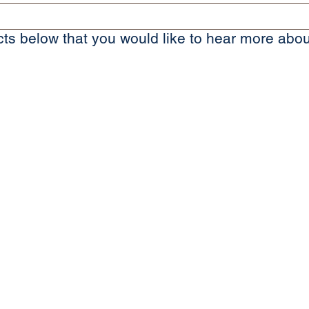
ts below that you would like to hear more abou