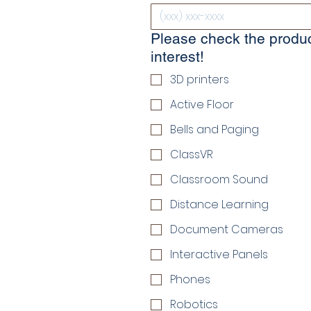
Please check the produc
interest!
3D printers
Active Floor
Bells and Paging
ClassVR
Classroom Sound
Distance Learning
Document Cameras
Interactive Panels
Phones
Robotics