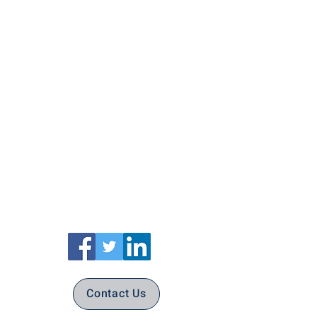
Contact Us