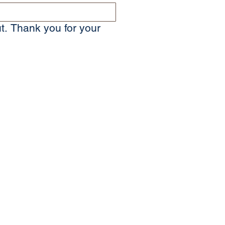
t. Thank you for your