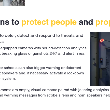
ons to
protect people
and
pro
to deter, detect and respond to threats and
us
-equipped cameras with sound-detection analytics
, breaking glass or gunshots 24/7 and alert in real
or schools can also trigger warning or deterrent
speakers and, if necessary, activate a lockdown
l system.
srooms are empty, visual cameras paired with
l
oitering analytics
 and warning messages from
strobe sirens
and horn speakers help 