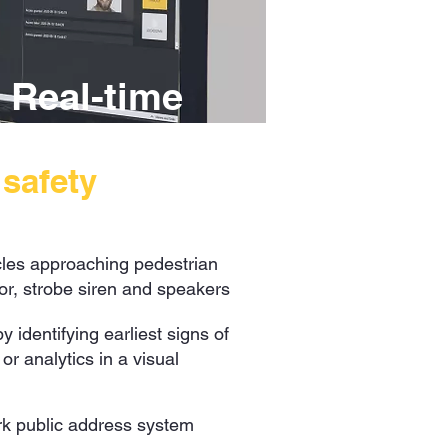
 Real-time
l
safety
les approaching pedestrian
or, strobe siren and speakers
 identifying earliest signs of
r analytics in a visual
ork public address system