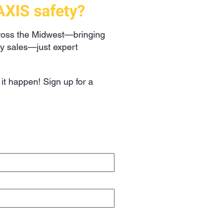
AXIS safety?
cross the Midwest—bringing
hy sales—just expert
t happen! Sign up for a