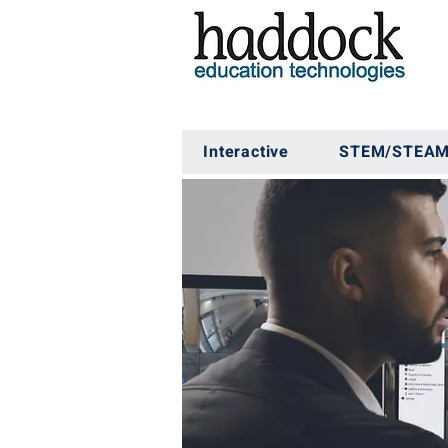
Interactive
STEM/STEA