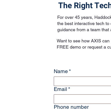
The Right Tech
For over 45 years, Haddoc
the best interactive tech t
guidance from a team that a
Want to see how AXIS can i
FREE demo or request a cu
Name
*
Email
*
Phone number