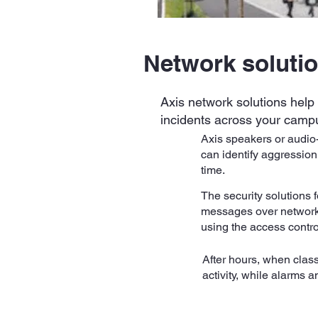
Network soluti
Axis network solutions help 
incidents across your camp
Axis speakers or audio
can identify aggression
time.
The security solutions f
messages over network 
using the access contro
After hours, when clas
activity, while alarms