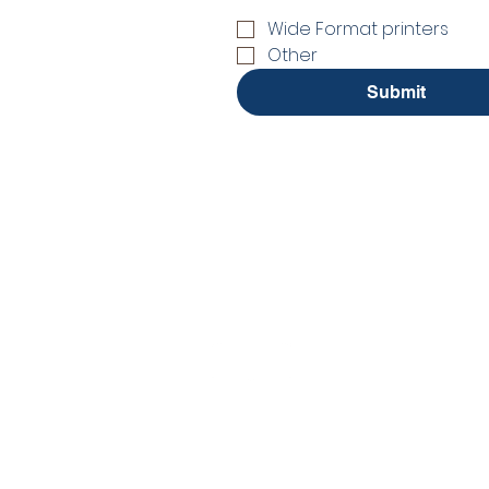
Wide Format printers
Other
Submit
No Stress. No guesswor
Interactive Flat Panel
Interactive