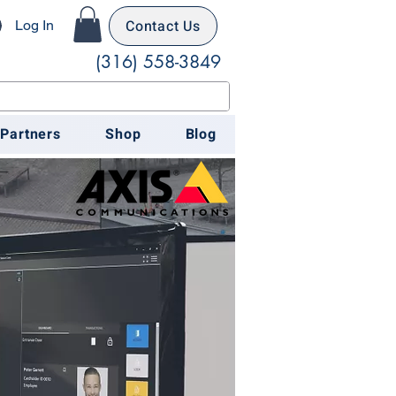
Contact Us
Log In
(316) 558-3849
 Partners
Shop
Blog