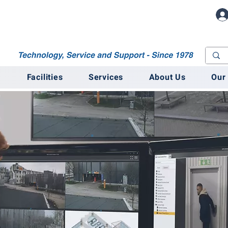
M
Facilities
Services
About Us
Our