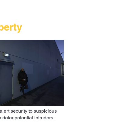
perty
alert security to suspicious
deter potential intruders.