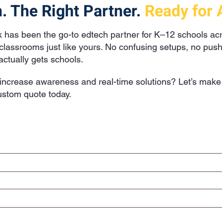
. The Right Partner.
Ready for 
k has been the go-to edtech partner for K–12 schools a
o classrooms just like yours. No confusing setups, no pus
ctually gets schools.
ncrease awareness and real-time solutions? Let’s make i
stom quote today.