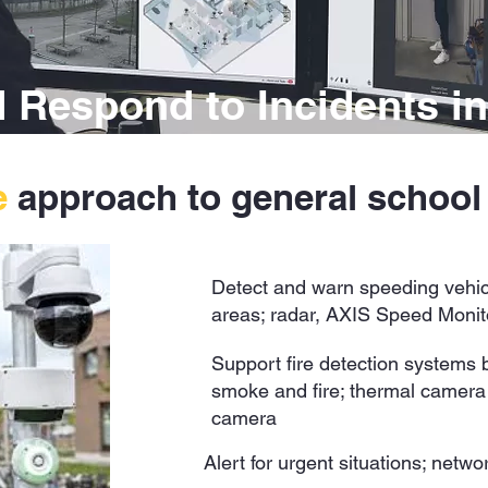
 Respond to Incidents in
e
approach to general schoo
Detect and warn speeding vehic
areas; radar, AXIS Speed Monit
Support fire detection systems by
smoke and fire; thermal camera o
camera
Alert for urgent situations; netw