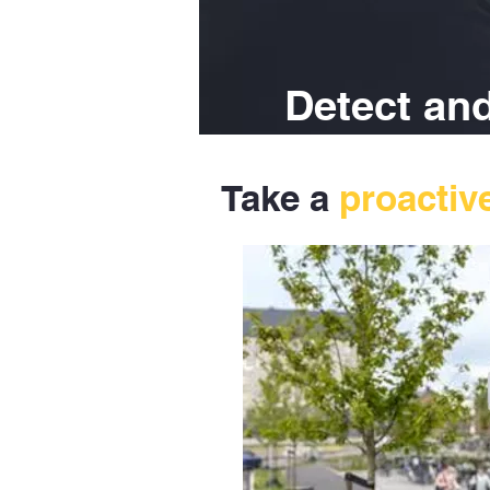
Detect and
Take a
proactiv