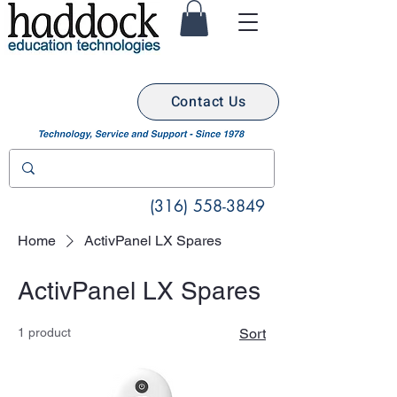
Contact Us
(316) 558-3849
Home
ActivPanel LX Spares
ActivPanel LX Spares
1 product
Sort