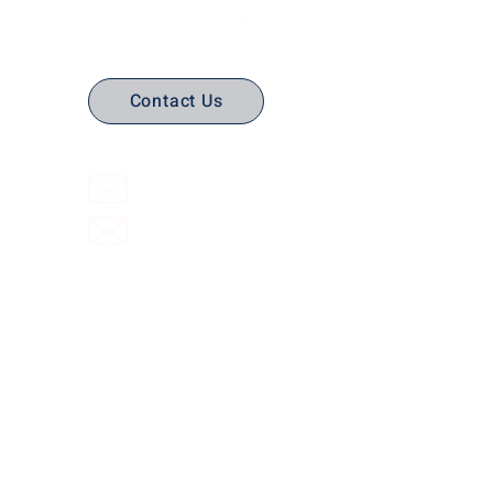
Contact Us
(316) 558-3849
Email Us
Email support
Interactive Flat Panels
Interactive
Document Cameras