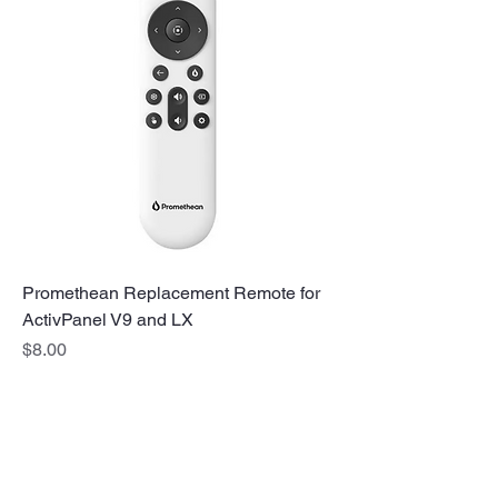
Promethean Replacement Remote for
ActivPanel V9 and LX
Price
$8.00
No Stress. No guesswork. Just
the right edtech, your way.