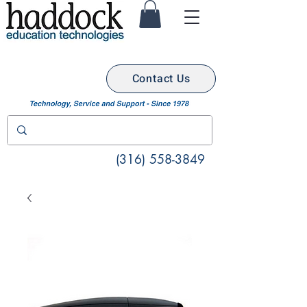
Contact Us
(316) 558-3849