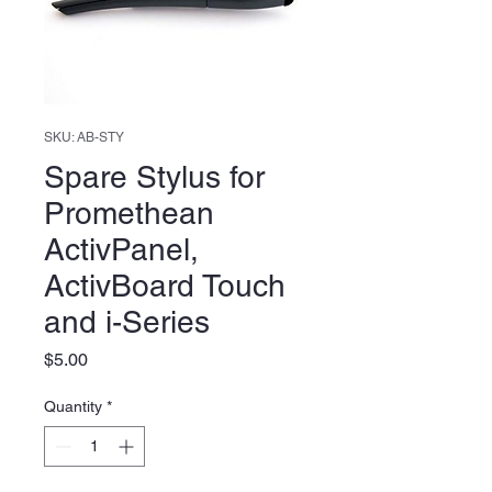
SKU: AB-STY
Spare Stylus for
Promethean
ActivPanel,
ActivBoard Touch
and i-Series
Price
$5.00
Quantity
*