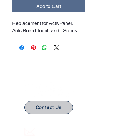
Add to Cart
Replacement for ActivPanel,
ActivBoard Touch and i-Series
No Stress. No guesswork. Just
the right edtech, your way.
Contact Us
(316) 558-3849
Email Us