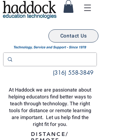
Contact Us
(316) 558-3849
At Haddock we are passionate about
helping educators find better ways to
teach through technology. The right
tools for distance or remote learning
are important. Let us help find the
right fit for you.
DISTANCE/