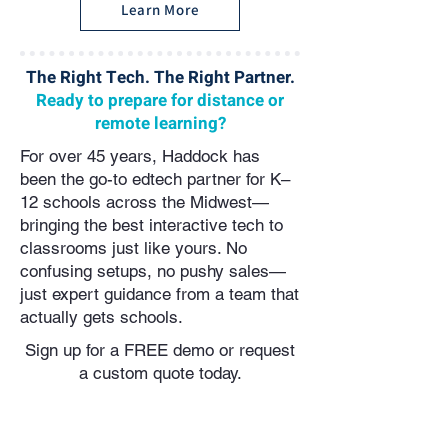
Learn More
The Right Tech. The Right Partner.
Ready to prepare for distance or
remote learning?
For over 45 years, Haddock has
been the go-to edtech partner for K–
12 schools across the Midwest—
bringing the best interactive tech to
classrooms just like yours. No
confusing setups, no pushy sales—
just expert guidance from a team that
actually gets schools.
Sign up for a FREE demo or request
a custom quote today.