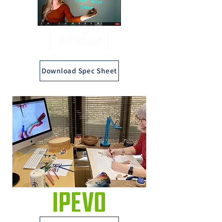
Download Spec Sheet