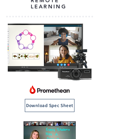
REMOTE
LEARNING
Download Spec Sheet