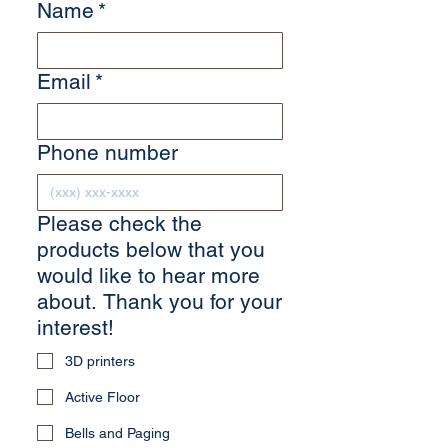
Name
*
Email
*
Phone number
Please check the
products below that you
would like to hear more
about. Thank you for your
interest!
3D printers
Active Floor
Bells and Paging