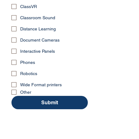
ClassVR
Classroom Sound
Distance Learning
Document Cameras
Interactive Panels
Phones
Robotics
Wide Format printers
Other
Submit