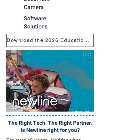
Camera
Software
Solutions
Download the 2026 Education Catalog
The Right Tech. The Right Partner.
Is Newline right for you?