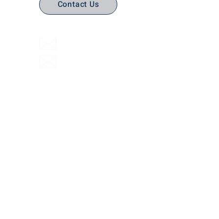
Contact Us
(316) 558-3849
Email Us
Email support
Interactive Flat Panels
Interactive
Document Cameras
Facilities