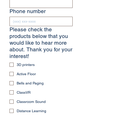
Phone number
Please check the
products below that you
would like to hear more
about. Thank you for your
interest!
3D printers
Active Floor
Bells and Paging
ClassVR
Classroom Sound
Distance Learning