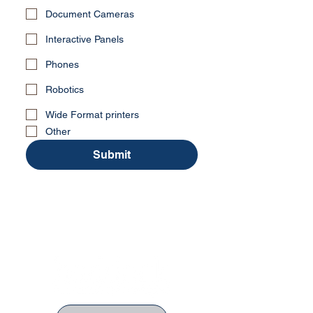
Document Cameras
Interactive Panels
Phones
Robotics
Wide Format printers
Other
Submit
No Stress. No guesswork. Just
the right edtech, your way.