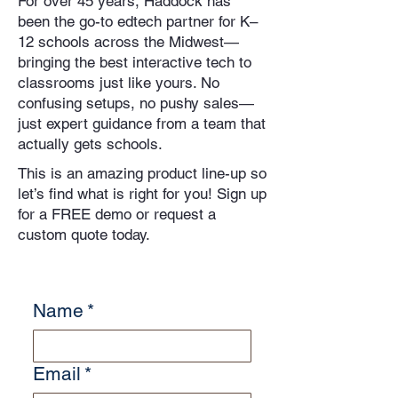
For over 45 years, Haddock has
been the go-to edtech partner for K–
12 schools across the Midwest—
bringing the best interactive tech to
classrooms just like yours. No
confusing setups, no pushy sales—
just expert guidance from a team that
actually gets schools.
This is an amazing product line-up so
let’s find what is right for you! Sign up
for a FREE demo or request a
custom quote today.
Name
*
Email
*