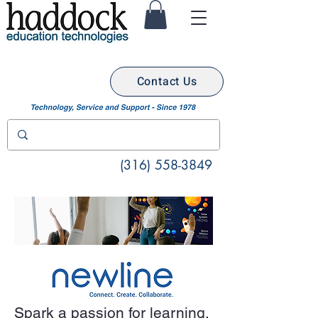
Contact Us
(316) 558-3849
Spark a passion for learning.