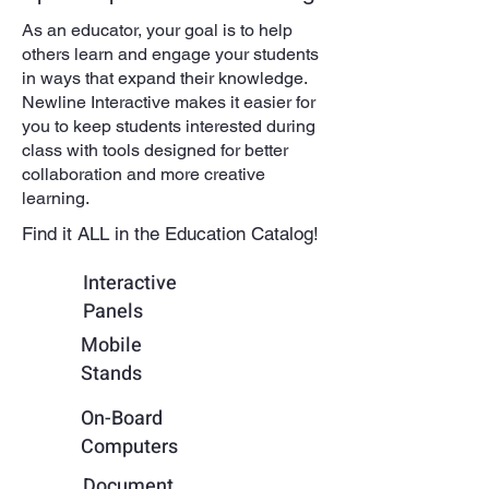
As an educator, your goal is to help
others learn and engage your students
in ways that expand their knowledge.
Newline Interactive makes it easier for
you to keep students interested during
class with tools designed for better
collaboration and more creative
learning.
Find it ALL in the Education Catalog!
Interactive
Panels
Mobile
Stands
On-Board
Computers
Document