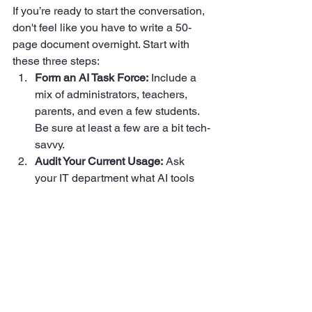
If you’re ready to start the conversation, 
don't feel like you have to write a 50-
page document overnight. Start with 
these three steps:
Form an AI Task Force:
 Include a 
mix of administrators, teachers, 
parents, and even a few students. 
Be sure at least a few are a bit tech-
savvy.  
Audit Your Current Usage:
 Ask 
your IT department what AI tools 
are already being accessed on the 
district network. You might be 
surprised.  
Prioritize Privacy:
 Before you 
decide how AI is used for learning, 
decide how it will be blocked for 
data mining.