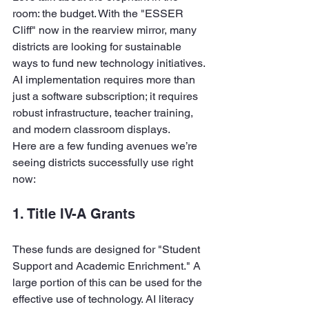
room: the budget. With the "ESSER 
Cliff" now in the rearview mirror, many 
districts are looking for sustainable 
ways to fund new technology initiatives. 
AI implementation requires more than 
just a software subscription; it requires 
robust infrastructure, teacher training, 
and modern classroom displays.
Here are a few funding avenues we’re 
seeing districts successfully use right 
now:
1. Title IV-A Grants
These funds are designed for "Student 
Support and Academic Enrichment." A 
large portion of this can be used for the 
effective use of technology. AI literacy 