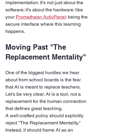
implementation. It’s not just about the 
software; it’s about the hardware: like 
your 
Promethean ActivPanel
: being the 
secure interface where this learning 
happens.
Moving Past "The 
Replacement Mentality"
One of the biggest hurdles we hear 
about from school boards is the fear 
that AI is meant to replace teachers. 
Let’s be very clear: AI is a tool, not a 
replacement for the human connection 
that defines great teaching.
A well-crafted policy should explicitly 
reject "The Replacement Mentality." 
Instead, it should frame AI as an 