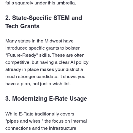
falls squarely under this umbrella.
2. State-Specific STEM and 
Tech Grants
Many states in the Midwest have 
introduced specific grants to bolster 
"Future-Ready" skills. These are often 
competitive, but having a clear AI policy 
already in place makes your district a 
much stronger candidate. It shows you 
have a plan, not just a wish list.
3. Modernizing E-Rate Usage
While E-Rate traditionally covers 
"pipes and wires," the focus on internal 
connections and the infrastructure 