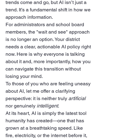
trends come and go, but AI isn’t just a 
trend. It’s a fundamental shift in how we 
approach information.
For administrators and school board 
members, the "wait and see" approach 
is no longer an option. Your district 
needs a clear, actionable AI policy right 
now. Here is why everyone is talking 
about it and, more importantly, how you 
can navigate this transition without 
losing your mind.
To those of you who are feeling uneasy 
about AI, let me offer a clarifying 
perspective: it is neither truly 
artificial
nor genuinely 
intelligent
.
At its heart, AI is simply the latest tool 
humanity has created—one that has 
grown at a breathtaking speed. Like 
fire, electricity, or the internet before it, 