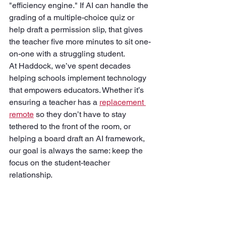
"efficiency engine." If AI can handle the 
grading of a multiple-choice quiz or 
help draft a permission slip, that gives 
the teacher five more minutes to sit one-
on-one with a struggling student.
At Haddock, we’ve spent decades 
helping schools implement technology 
that empowers educators. Whether it’s 
ensuring a teacher has a 
replacement 
remote
 so they don’t have to stay 
tethered to the front of the room, or 
helping a board draft an AI framework, 
our goal is always the same: keep the 
focus on the student-teacher 
relationship.