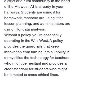
district or a rural community in the heart 
of the Midwest, AI is already in your 
hallways. Students are using it for 
homework, teachers are using it for 
lesson planning, and administrators are 
using it for data analysis.
Without a policy, you’re essentially 
operating in the Wild West. A policy 
provides the guardrails that keep 
innovation from turning into a liability. It 
demystifies the technology for teachers 
who might be hesitant and provides a 
clear standard for students who might 
be tempted to cross ethical lines.