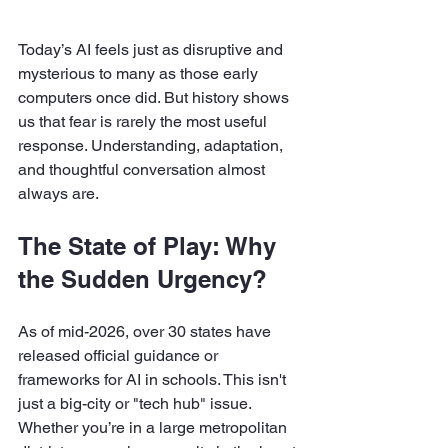
Today’s AI feels just as disruptive and 
mysterious to many as those early 
computers once did. But history shows 
us that fear is rarely the most useful 
response. Understanding, adaptation, 
and thoughtful conversation almost 
always are.
The State of Play: Why 
the Sudden Urgency?
As of mid-2026, over 30 states have 
released official guidance or 
frameworks for AI in schools. This isn't 
just a big-city or "tech hub" issue. 
Whether you’re in a large metropolitan 