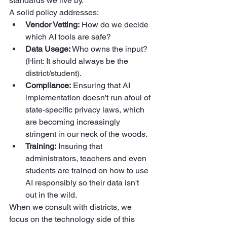
standards we live by.
A solid policy addresses:
Vendor Vetting:
 How do we decide 
which AI tools are safe?  
Data Usage:
 Who owns the input? 
(Hint: It should always be the 
district/student).  
Compliance:
 Ensuring that AI 
implementation doesn't run afoul of 
state-specific privacy laws, which 
are becoming increasingly 
stringent in our neck of the woods.  
Training:
 Insuring that 
administrators, teachers and even 
students are trained on how to use 
AI responsibly so their data isn't 
out in the wild.
When we consult with districts, we 
focus on the technology side of this 