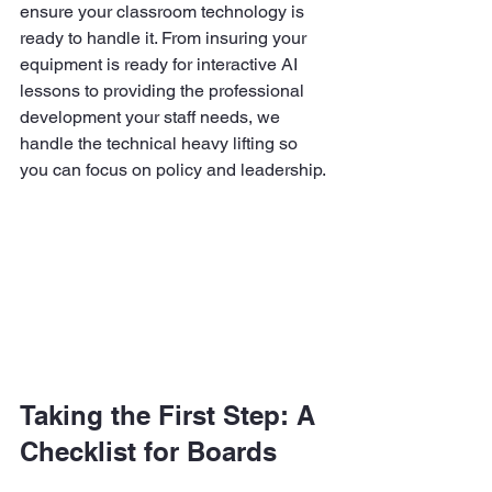
ensure your classroom technology is 
ready to handle it. From insuring your 
equipment is ready for interactive AI 
lessons to providing the professional 
development your staff needs, we 
handle the technical heavy lifting so 
you can focus on policy and leadership.
Taking the First Step: A 
Checklist for Boards