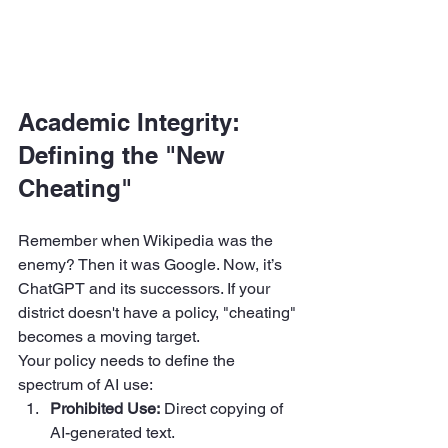
Academic Integrity: 
Defining the "New 
Cheating"
Remember when Wikipedia was the 
enemy? Then it was Google. Now, it’s 
ChatGPT and its successors. If your 
district doesn't have a policy, "cheating" 
becomes a moving target.
Your policy needs to define the 
spectrum of AI use:
Prohibited Use:
 Direct copying of 
AI-generated text.  