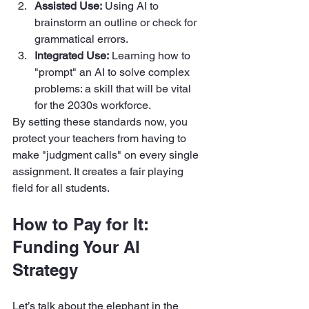
Assisted Use:
 Using AI to 
brainstorm an outline or check for 
grammatical errors.  
Integrated Use:
 Learning how to 
"prompt" an AI to solve complex 
problems: a skill that will be vital 
for the 2030s workforce.
By setting these standards now, you 
protect your teachers from having to 
make "judgment calls" on every single 
assignment. It creates a fair playing 
field for all students.
How to Pay for It: 
Funding Your AI 
Strategy
Let’s talk about the elephant in the 