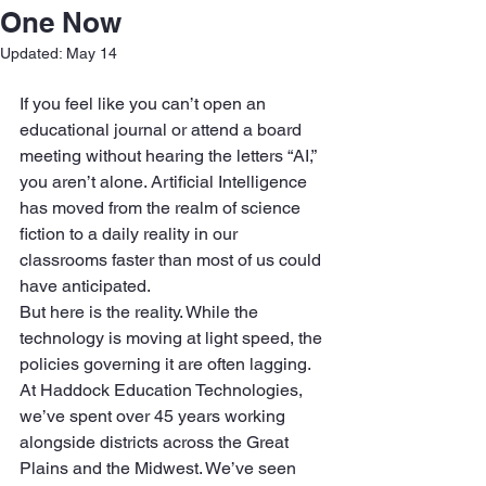
One Now
Updated:
May 14
If you feel like you can’t open an 
educational journal or attend a board 
meeting without hearing the letters “AI,” 
you aren’t alone. Artificial Intelligence 
has moved from the realm of science 
fiction to a daily reality in our 
classrooms faster than most of us could 
have anticipated.
But here is the reality. While the 
technology is moving at light speed, the 
policies governing it are often lagging. 
At Haddock Education Technologies, 
we’ve spent over 45 years working 
alongside districts across the Great 
Plains and the Midwest. We’ve seen 