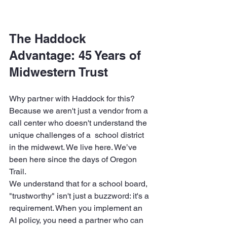
The Haddock 
Advantage: 45 Years of 
Midwestern Trust
Why partner with Haddock for this? 
Because we aren't just a vendor from a 
call center who doesn't understand the 
unique challenges of a  school district 
in the midwewt. We live here. We’ve 
been here since the days of Oregon 
Trail. 
We understand that for a school board, 
"trustworthy" isn't just a buzzword: it's a 
requirement. When you implement an 
AI policy, you need a partner who can 