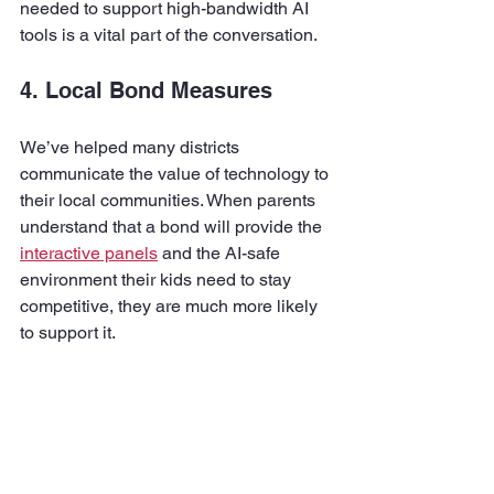
needed to support high-bandwidth AI 
tools is a vital part of the conversation.
4. Local Bond Measures
We’ve helped many districts 
communicate the value of technology to 
their local communities. When parents 
understand that a bond will provide the 
interactive panels
 and the AI-safe 
environment their kids need to stay 
competitive, they are much more likely 
to support it.