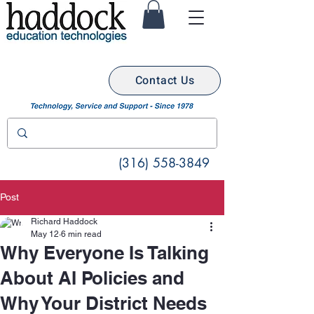
Contact Us
(316) 558-3849
Post
Richard Haddock
May 12
6 min read
Why Everyone Is Talking
About AI Policies and
Why Your District Needs