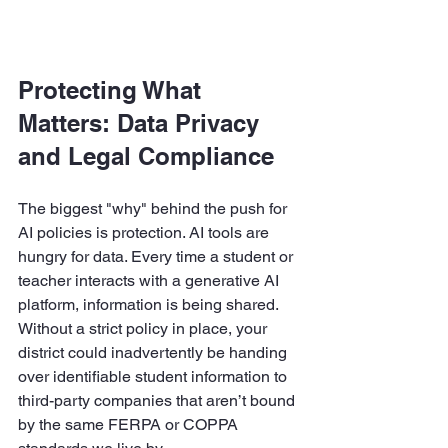
Protecting What 
Matters: Data Privacy 
and Legal Compliance
The biggest "why" behind the push for 
AI policies is protection. AI tools are 
hungry for data. Every time a student or 
teacher interacts with a generative AI 
platform, information is being shared. 
Without a strict policy in place, your 
district could inadvertently be handing 
over identifiable student information to 
third-party companies that aren’t bound 
by the same FERPA or COPPA 