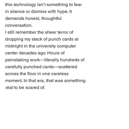
this technology isn’t something to fear 
in silence or dismiss with hype. It 
demands honest, thoughtful 
conversation.
I still remember the sheer terror of 
dropping my stack of punch cards at 
midnight in the university computer 
center decades ago. Hours of 
painstaking work—literally hundreds of 
carefully punched cards—scattered 
across the floor in one careless 
moment. In that era, that was something 
real
 to be scared of.