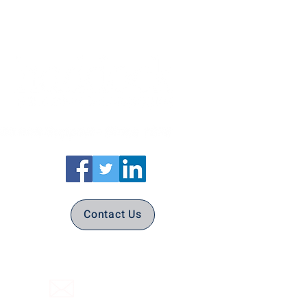
Contact Us
(316) 558-3849
Email Us