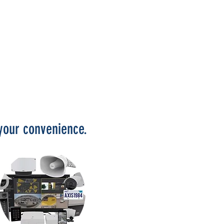
t your convenience.