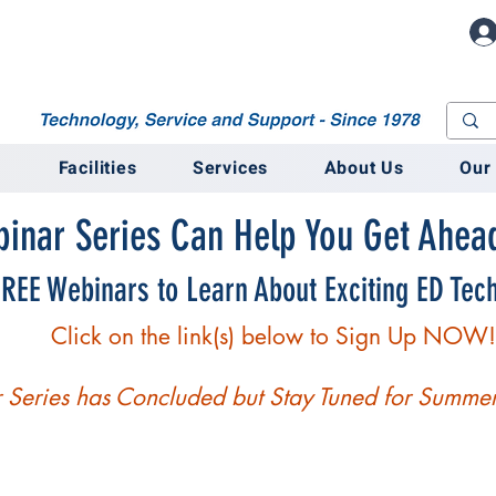
M
Facilities
Services
About Us
Our
inar Series Can Help You Get Ahead
REE Webinars to Learn About Exciting ED Tech
Click on the link(s) below to Sign Up NOW!
Series has Concluded but Stay Tuned for Summer