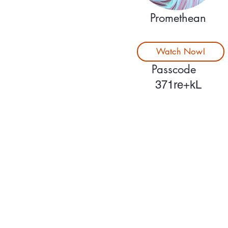
Promethean
Watch Now!
Passcode
371re+kL