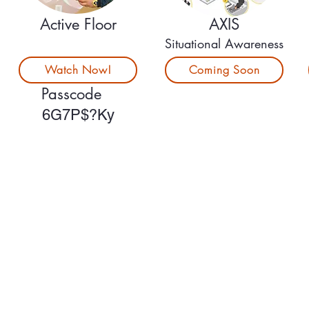
Active Floor
AXIS
Situational Awareness
Watch Now!
Coming Soon
Passcode
6G7P$?Ky