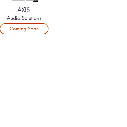
AXIS
Audio Solutions
Coming Soon