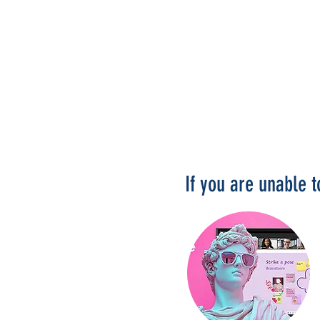
If you are unable 