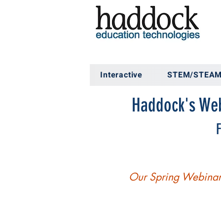
Interactive
STEM/STEA
Haddock's Web
F
Our Spring Webinar 