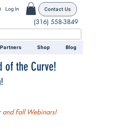
Contact Us
Log In
(316) 558-3849
 Partners
Shop
Blog
 of the Curve!
!
 and Fall Webinars!