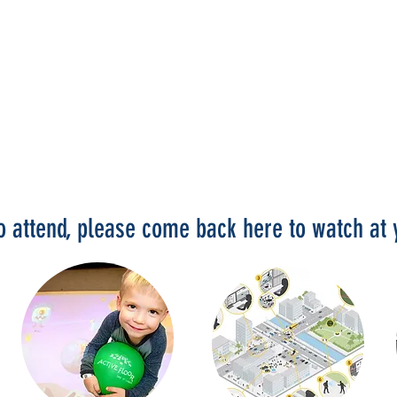
to attend, please come back here to watch a