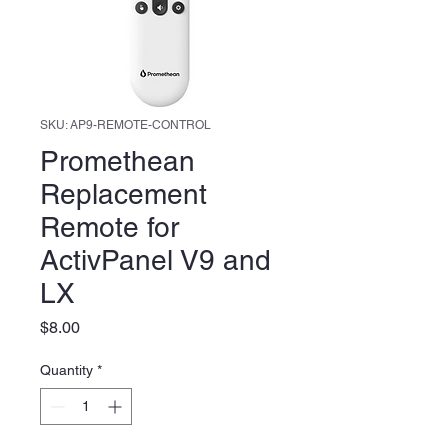
SKU: AP9-REMOTE-CONTROL
Promethean
Replacement
Remote for
ActivPanel V9 and
LX
Price
$8.00
Quantity
*