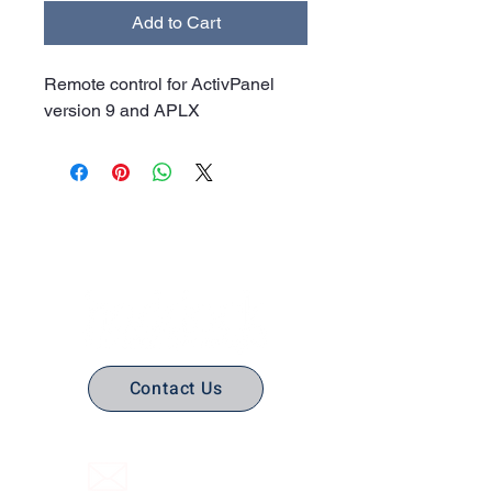
Add to Cart
Remote control for ActivPanel
version 9 and APLX
No Stress. No guesswork. Just
the right edtech, your way.
Contact Us
(316) 558-3849
Email Us