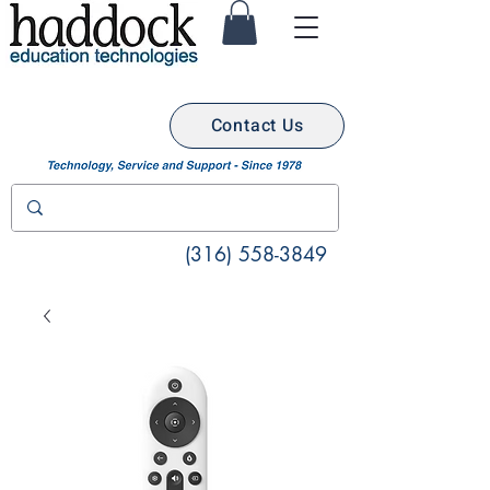
Contact Us
(316) 558-3849