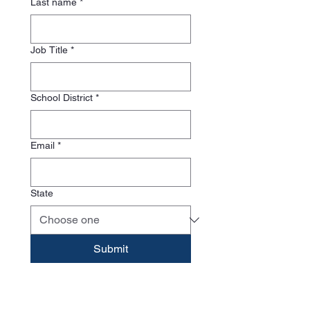
Last name
*
Job Title
*
School District
*
Email
*
State
Submit