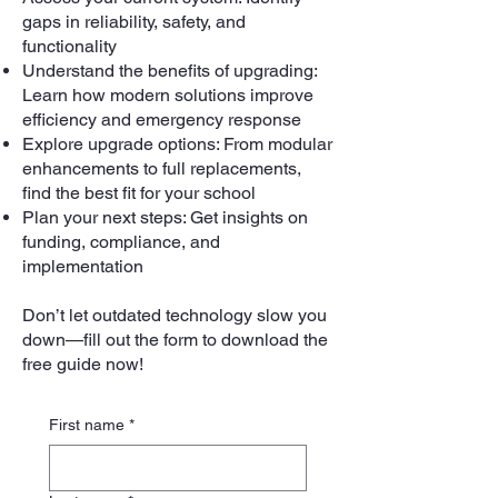
gaps in reliability, safety, and
functionality
Understand the benefits of upgrading:
Learn how modern solutions improve
efficiency and emergency response
Explore upgrade options: From modular
enhancements to full replacements,
find the best fit for your school
Plan your next steps: Get insights on
funding, compliance, and
implementation
Don’t let outdated technology slow you
down—fill out the form to download the
free guide now!
First name
*