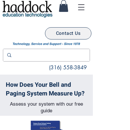
Contact Us
(316) 558-3849
How Does Your Bell and
Paging System Measure Up?
Assess your system with our free
guide