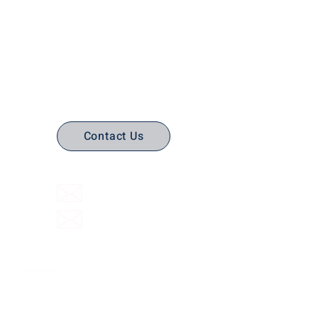
No Stress. No guesswork. Just
the right edtech, your way.
Contact Us
(316) 558-3849
Email Us
Email support
Interactive Flat Panels
Interactive