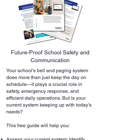
Future-Proof School Safety and
Communication
Your school’s bell and paging system
does more than just keep the day on
schedule—it plays a crucial role in
safety, emergency response, and
efficient daily operations. But is your
current system keeping up with today’s
needs?
This free guide will help you:
Assess your current system: Identify