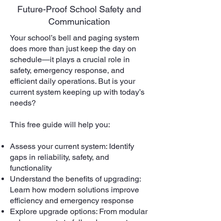
Future-Proof School Safety and
Communication
Your school’s bell and paging system
does more than just keep the day on
schedule—it plays a crucial role in
safety, emergency response, and
efficient daily operations. But is your
current system keeping up with today’s
needs?
This free guide will help you:
Assess your current system: Identify
gaps in reliability, safety, and
functionality
Understand the benefits of upgrading:
Learn how modern solutions improve
efficiency and emergency response
Explore upgrade options: From modular