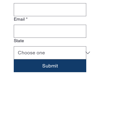
Email
*
State
Submit