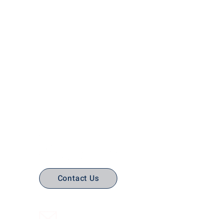
No Stress. No guesswork. Just
the right edtech, your way.
Contact Us
(316) 558-3849
Email Us