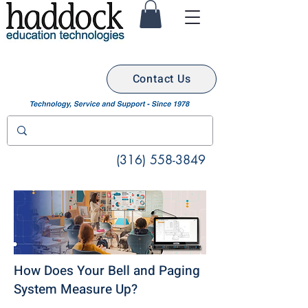
Contact Us
(316) 558-3849
How Does Your Bell and Paging
System Measure Up?