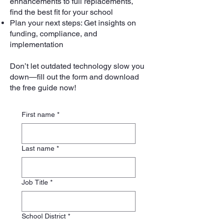
enhancements to full replacements,
find the best fit for your school
Plan your next steps: Get insights on
funding, compliance, and
implementation
Don’t let outdated technology slow you
down—fill out the form and download
the free guide now!
First name
*
Last name
*
Job Title
*
School District
*