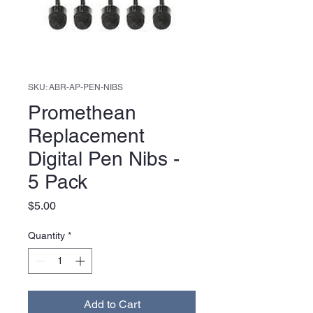
SKU: ABR-AP-PEN-NIBS
Promethean
Replacement
Digital Pen Nibs -
5 Pack
Price
$5.00
Quantity
*
Add to Cart