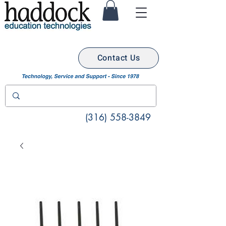
Contact Us
(316) 558-3849