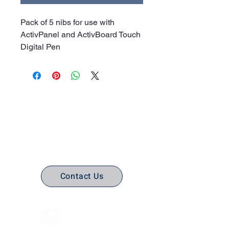
Pack of 5 nibs for use with
ActivPanel and ActivBoard Touch
Digital Pen
No Stress. No guesswork. Just
the right edtech, your way.
Contact Us
(316) 558-3849
Email Us