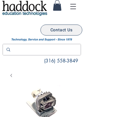
Contact Us
(316) 558-3849