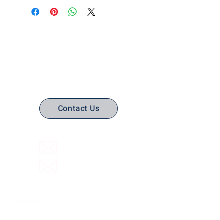
No Stress. No guesswork. Just
the right edtech, your way.
Contact Us
(316) 558-3849
Email Us
Email support
Interactive Flat Panels