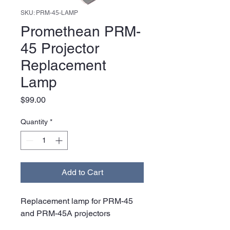
SKU: PRM-45-LAMP
Promethean PRM-
45 Projector
Replacement
Lamp
Price
$99.00
Quantity
*
Add to Cart
Replacement lamp for PRM-45
and PRM-45A projectors