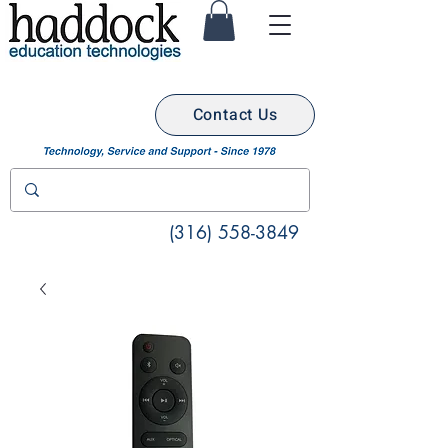
Contact Us
(316) 558-3849