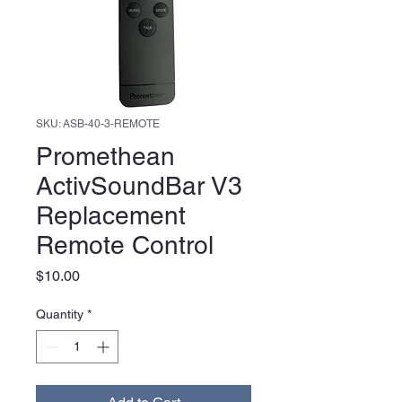
SKU: ASB-40-3-REMOTE
Promethean
ActivSoundBar V3
Replacement
Remote Control
Price
$10.00
Quantity
*