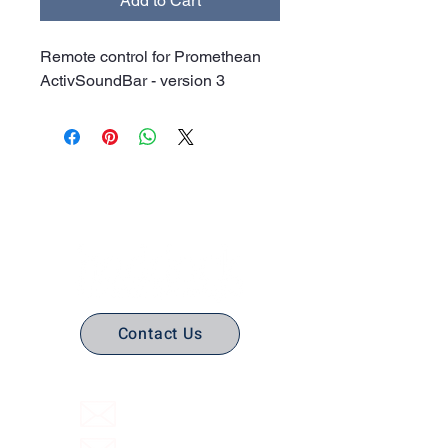
Add to Cart
Remote control for Promethean
ActivSoundBar - version 3
No Stress. No guesswork. Just
the right edtech, your way.
Contact Us
(316) 558-3849
Email Us