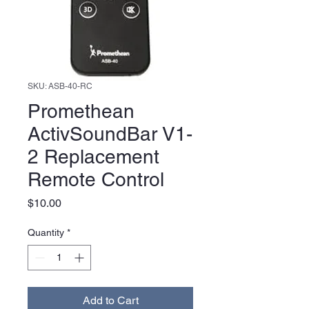
SKU: ASB-40-RC
Promethean
ActivSoundBar V1-
2 Replacement
Remote Control
Price
$10.00
Quantity
*
Add to Cart