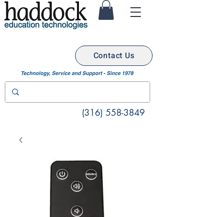
Contact Us
(316) 558-3849