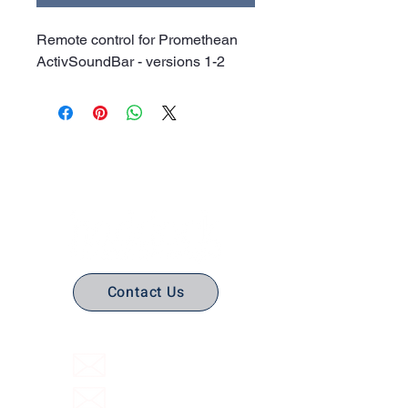
Remote control for Promethean
ActivSoundBar - versions 1-2
No Stress. No guesswork. Just
the right edtech, your way.
Contact Us
(316) 558-3849
Email Us
Email support