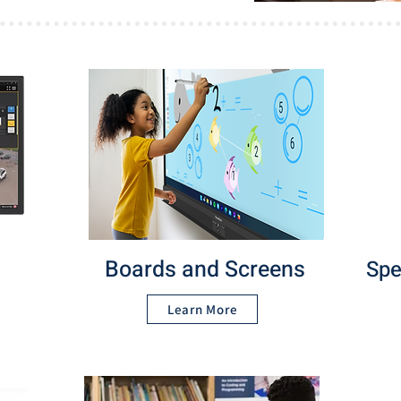
Boards and Screens
Spe
Learn More