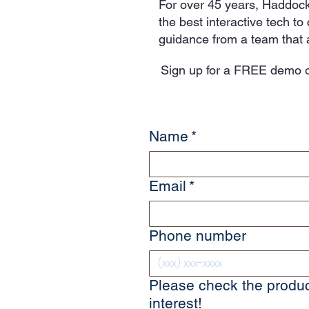
For over 45 years, Haddock
the best interactive tech t
guidance from a team that a
Sign up for a FREE demo o
Name
*
Email
*
Phone number
Please check the produc
interest!