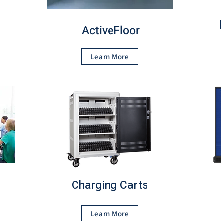
ActiveFloor
Learn More
Charging Carts
Learn More