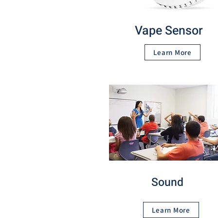
Vape Sensor
Learn More
Sound
Learn More