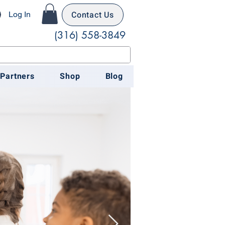
Contact Us
Log In
(316) 558-3849
 Partners
Shop
Blog