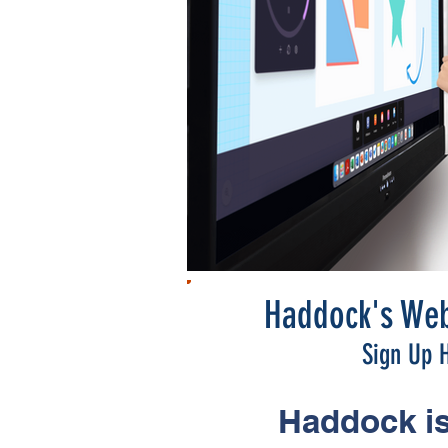
Haddock's Web
Sign Up H
Haddock is