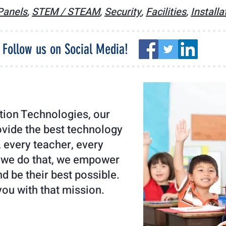
 Panels
,
STEM / STEAM
,
Security
,
Facilities
,
Installa
Follow us on Social Media!
ion Technologies, our
ovide the best technology
, every teacher, every
 we do that, we empower
d be their best possible.
you with that mission.