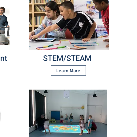
nt
STEM/STEAM
Learn More