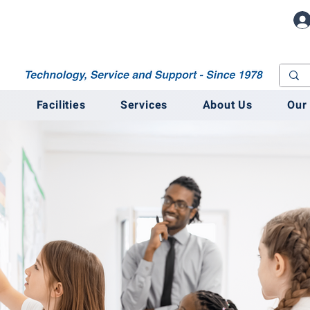
M
Facilities
Services
About Us
Our