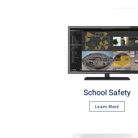
School Safety
Learn More