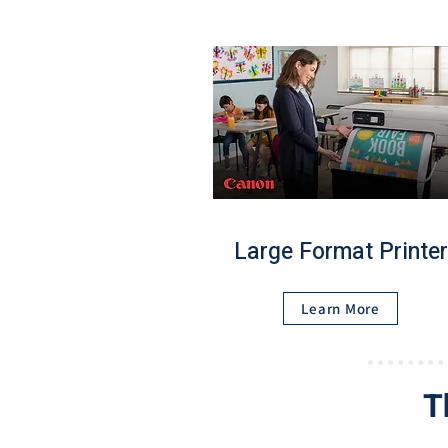
Large Format Printer
Learn More
T