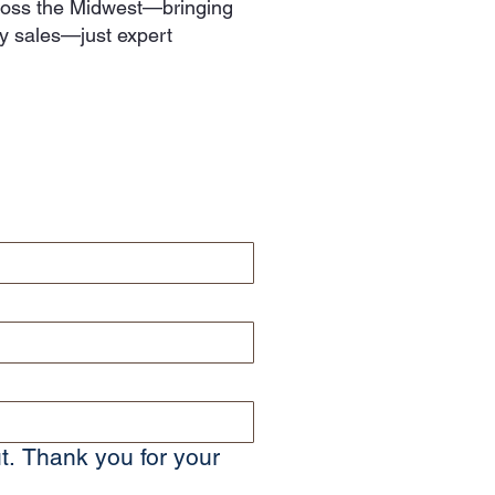
cross the Midwest—bringing
hy sales—just expert
t. Thank you for your