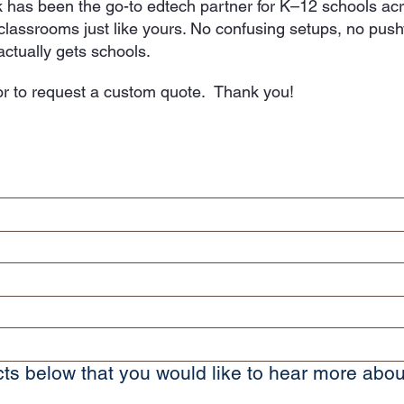
 has been the go-to edtech partner for K–12 schools a
o classrooms just like yours. No confusing setups, no pus
ctually gets schools.
r to request a custom quote. Thank you!
ts below that you would like to hear more abou