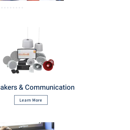
akers & Communication
Learn More