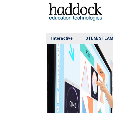
Interactive
STEM/STEA