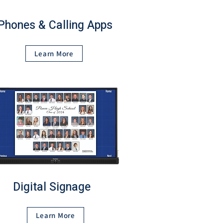
Phones & Calling Apps
Learn More
Digital Signage
Learn More