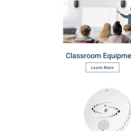
Classroom Equipme
Learn More