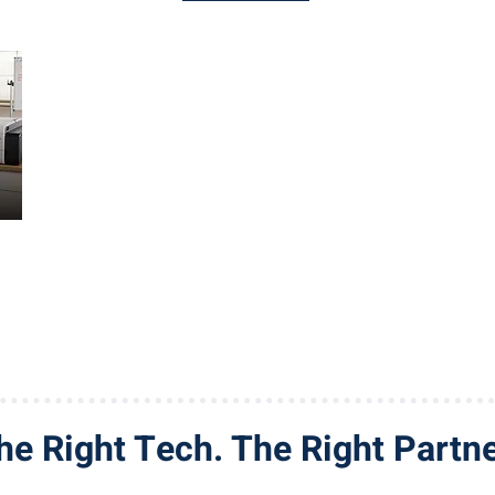
he Right Tech. The Right Partne