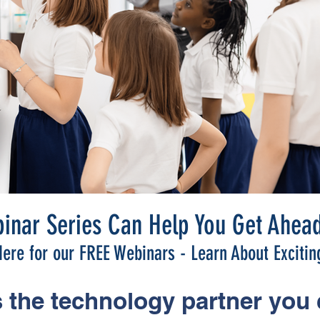
inar Series Can Help You Get Ahead
ere for our FREE Webinars - Learn About Excitin
 the technology partner you 