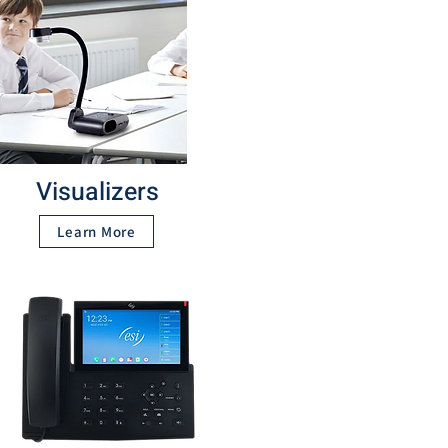
Visualizers
Learn More