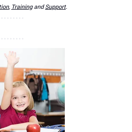
tion
,
Training
and
Support
.