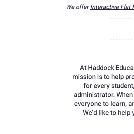
We offer
Interactive Flat
At Haddock Educat
mission is to help pr
for every student
administrator. When
everyone to learn, an
We’d like to help 