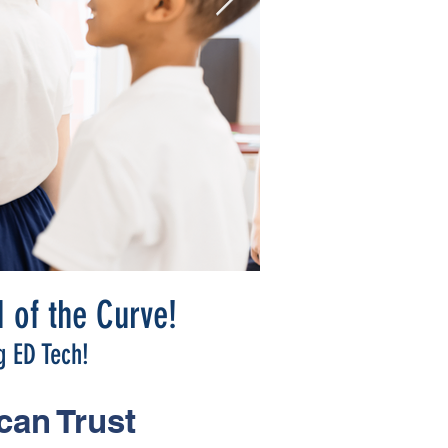
 of the Curve!
g ED Tech!
can Trust